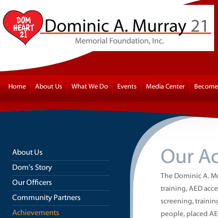
Home
About Us
What We Do
Events
Media Center
Become 
Our A
About Us
Dom's Story
The Dominic A. M
Our Officers
training, AED acces
Community Partners
screening, traini
Achievements
people, placed AE