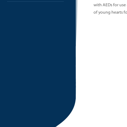
with AEDs for use
of young hearts fo