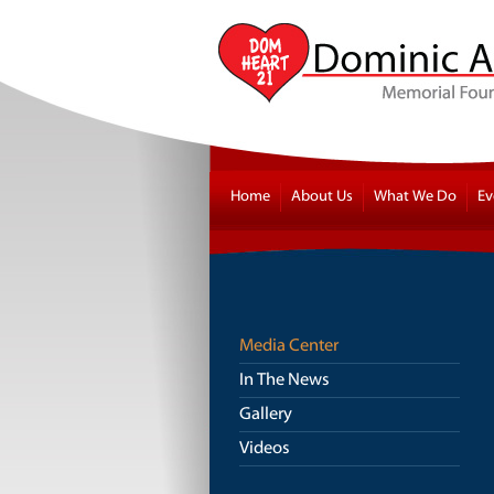
Home
About Us
What We Do
Ev
Media Center
In The News
Gallery
Videos