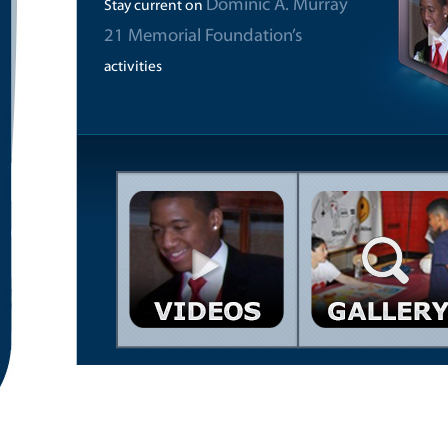
Dominic A. Murray
Stay current on
21 Memorial Foundation’s
activities