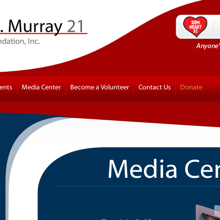
ents
Media Center
Become a Volunteer
Contact Us
Donate
Media Ce