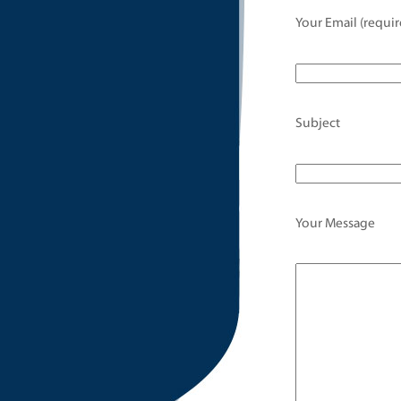
Your Email (requir
Subject
Your Message