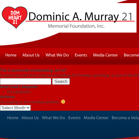
Home
About Us
What We Do
Events
Media Center
Become 
This is somewhat embarrassing, isn’t it?
It seems we can’t find what you’re looking for. Perhaps searching, or one of the lin
Search
for:
Most Used Categories
No categories
Archives
Try looking in the monthly archives.
Archives
Home
About Us
What We Do
Events
Media Center
Become a Volu